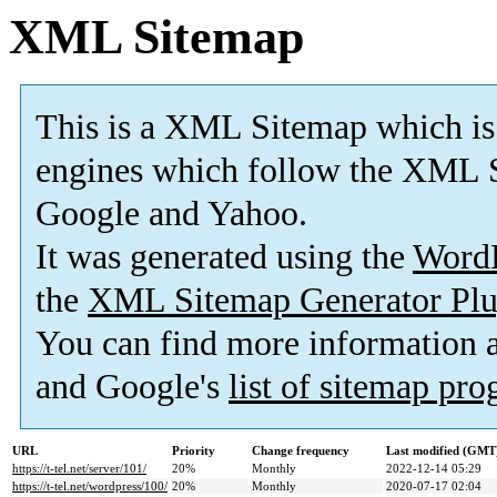
XML Sitemap
This is a XML Sitemap which is
engines which follow the XML S
Google and Yahoo.
It was generated using the
Word
the
XML Sitemap Generator Plu
You can find more information
and Google's
list of sitemap pr
URL
Priority
Change frequency
Last modified (GMT
https://t-tel.net/server/101/
20%
Monthly
2022-12-14 05:29
https://t-tel.net/wordpress/100/
20%
Monthly
2020-07-17 02:04