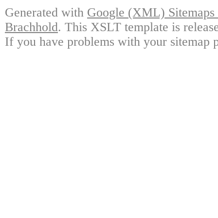
Generated with
Google (XML) Sitemaps G
Brachhold
. This XSLT template is releas
If you have problems with your sitemap p